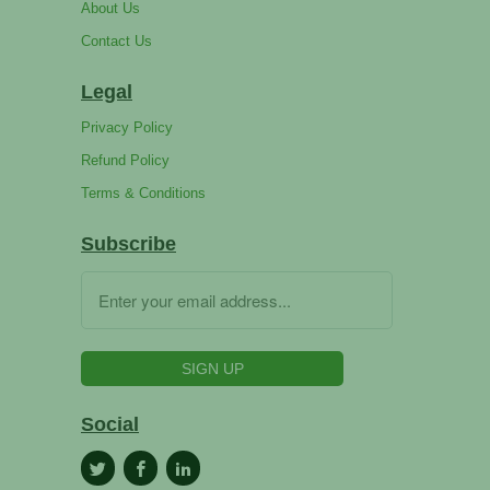
About Us
Contact Us
Legal
Privacy Policy
Refund Policy
Terms & Conditions
Subscribe
Social