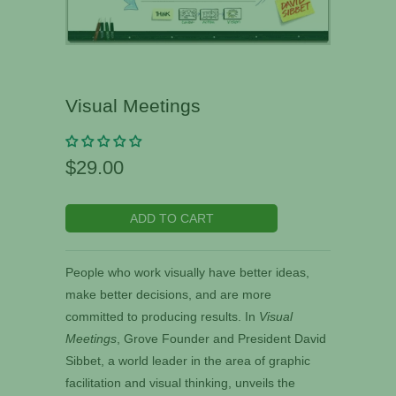
Visual Meetings
$29.00
ADD TO CART
People who work visually have better ideas,
make better decisions, and are more
committed to producing results. In
Visual
Meetings
, Grove Founder and President David
Sibbet, a world leader in the area of graphic
facilitation and visual thinking, unveils the