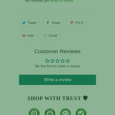
No reviews yet
Write a review
Tweet
Share
Pin It
Add
Email
Customer Reviews
Be the first to write a review
Write a review
SHOP WITH TRUST 🛡️