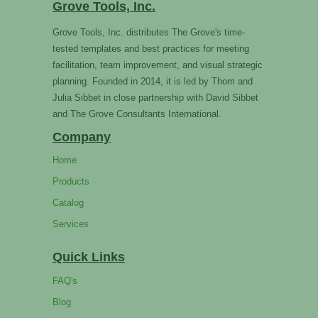
Grove Tools, Inc.
Grove Tools, Inc. distributes The Grove's time-
tested templates and best practices for meeting
facilitation, team improvement, and visual strategic
planning. Founded in 2014, it is led by Thom and
Julia Sibbet in close partnership with David Sibbet
and The Grove Consultants International.
Company
Home
Products
Catalog
Services
Quick Links
FAQ's
Blog