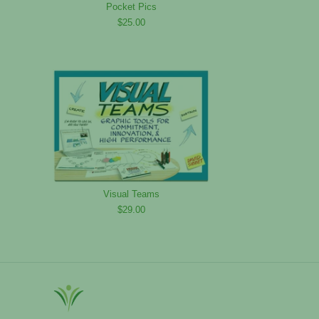
Pocket Pics
$25.00
Visual Teams
$29.00