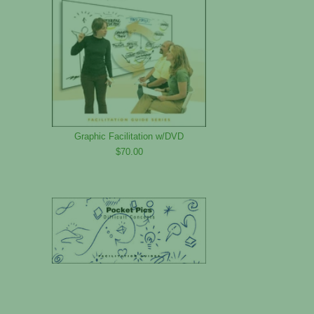
Graphic Facilitation w/DVD
$70.00