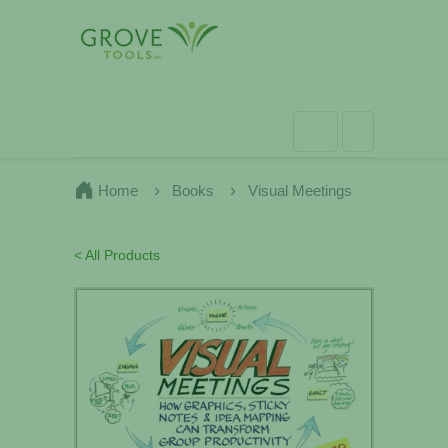
Home
Books
Visual Meetings
< All Products