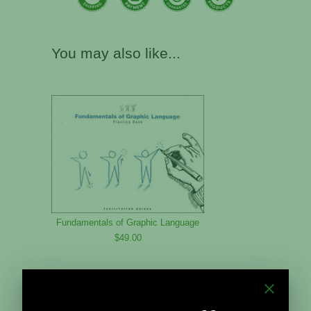
You may also like...
Fundamentals of Graphic Language
$49.00