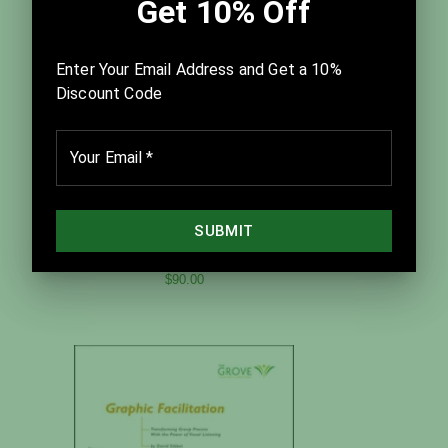
Best Practices for Facilitation
$90.00