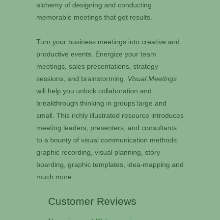
alchemy of designing and conducting
memorable meetings that get results.
Turn your business meetings into creative and
productive events. Energize your team
meetings, sales presentations, strategy
sessions, and brainstorming.
Visual Meetings
will help you unlock collaboration and
breakthrough thinking in groups large and
small. This richly illustrated resource introduces
meeting leaders, presenters, and consultants
to a bounty of visual communication methods:
graphic recording, visual planning, story-
boarding, graphic templates, idea-mapping and
much more.
Customer Reviews