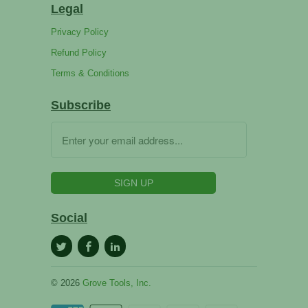
Legal
Privacy Policy
Refund Policy
Terms & Conditions
Subscribe
Social
© 2026
Grove Tools, Inc.