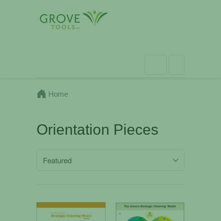
Home
Orientation Pieces