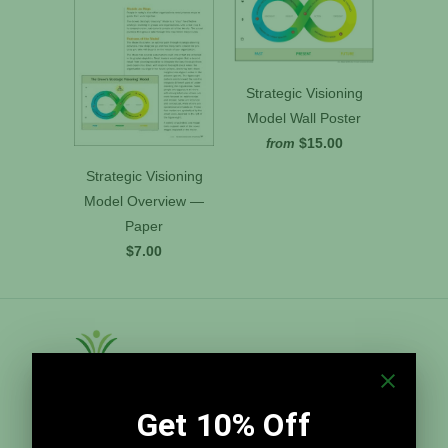
Strategic Visioning
Model Wall Poster
$15.00
from
Strategic Visioning
Model Overview —
Paper
$7.00
Grove Tools, Inc.
Grove Tools, Inc. distributes The Grove's time-
tested templates and best practices for meeting