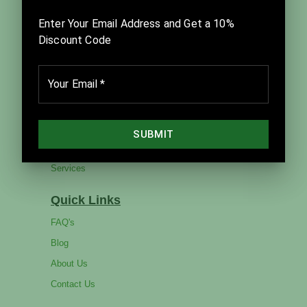
facilitation, team improvement, and visual strategic
planning. Founded in 2014, it is led by Thom and
Julia Sibbet in close partnership with David Sibbet
and The Grove Consultants International.
Company
Home
Products
Catalog
Services
Quick Links
FAQ's
Blog
About Us
Contact Us