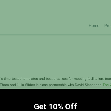
Home
Pro
s time-tested templates and best practices for meeting facilitation, te
y Thom and Julia Sibbet in close partnership with David Sibbet and
The G
ting panoramic, interactive graphic environments that foster innovation
ations and teams to envision and achieve change. Learn
more.