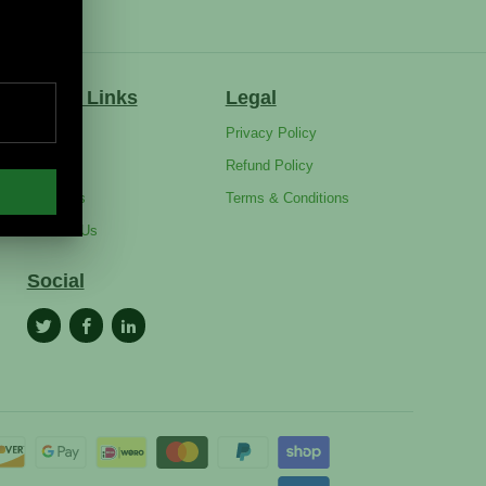
Quick Links
Legal
FAQ's
Privacy Policy
Blog
Refund Policy
About Us
Terms & Conditions
Contact Us
Social