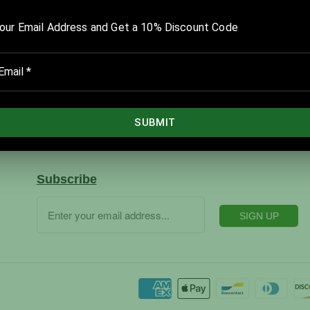
Company
Home
Products
Catalog
Services
Subscribe