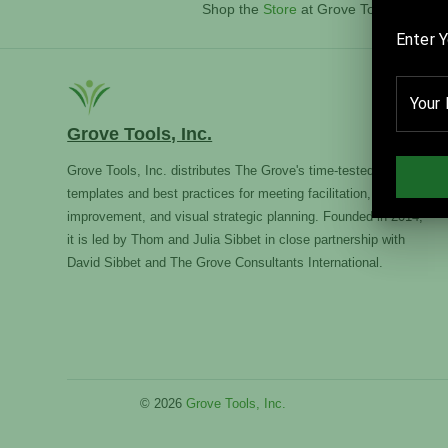
Shop the
Store
at Grove Tools, Inc.
Grove Tools, Inc.
Grove Tools, Inc. distributes The Grove's time-tested
templates and best practices for meeting facilitation, team
improvement, and visual strategic planning. Founded in 2014,
it is led by Thom and Julia Sibbet in close partnership with
David Sibbet and The Grove Consultants International.
© 2026
Grove Tools, Inc.