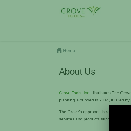
Home
About Us
Grove Tools, Inc.
distributes The Grove'
planning. Founded in 2014, it
is led b
The Grove's approach is rooted in crea
services and products support organiz