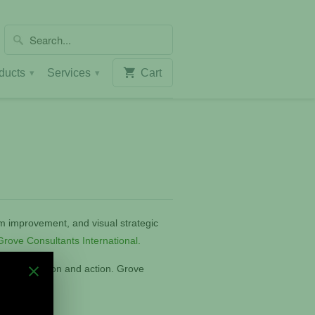
ducts
Services
Cart
▾
▾
am improvement, and visual strategic
rove Consultants International
.
, collaboration and action. Grove