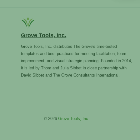
Grove Tools, Inc.
Grove Tools, Inc. distributes The Grove's time-tested
templates and best practices for meeting facilitation, team
improvement, and visual strategic planning. Founded in 2014,
it is led by Thom and Julia Sibbet in close partnership with
David Sibbet and The Grove Consultants International.
© 2026
Grove Tools, Inc.