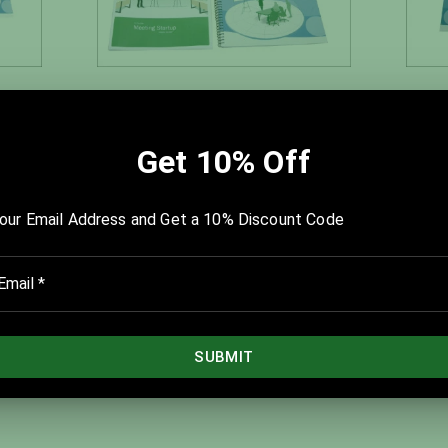
 Kit
Team Action Planning Kit
$450.00
$560.00