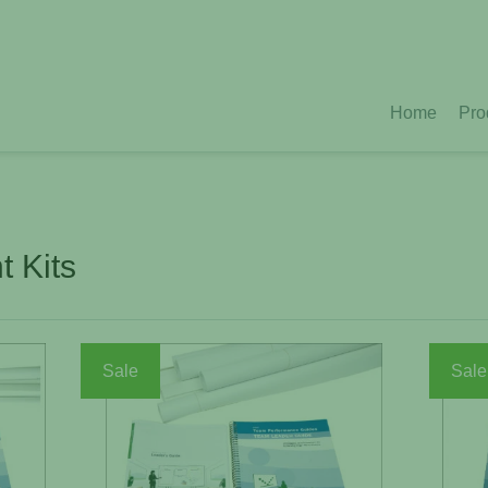
Home
Pro
 Kits
Sale
Sale