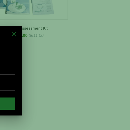
Team Assessment Kit
$475.00
$611.00