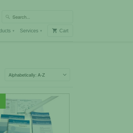
ducts
Services
Cart
▾
▾