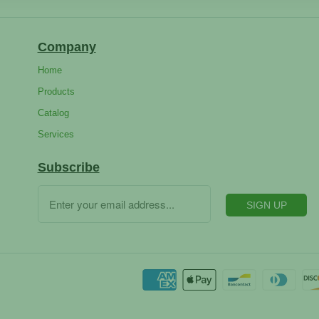
Company
Home
Products
Catalog
Services
Subscribe