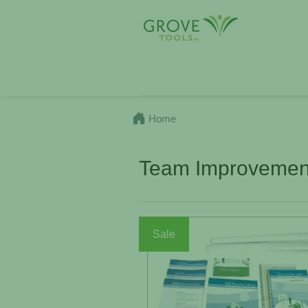
Home
Team Improvement
Sale