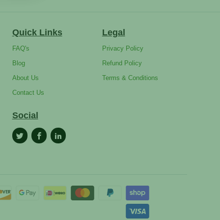
Quick Links
Legal
FAQ's
Privacy Policy
Blog
Refund Policy
About Us
Terms & Conditions
Contact Us
Social