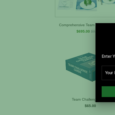
Comprehensive Team Performance
$695.00
$919.00
Team Challenge Cards
$65.00