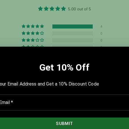
5.00 out of 5
4
0
0
0
0
u dig deep. The Starting Point and the History templates were my fa
 I wanted to eliminate as well as bring into my life that would have t
y a believer in what you have created. I feel as if my life has shifted fr
g of The Compass. I saw the future this past weekend, and I smiled.