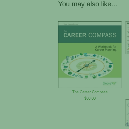
You may also like...
The Career Compass
$80.00