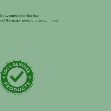
ll know each other but have not
ut the major questions asked. It just
.