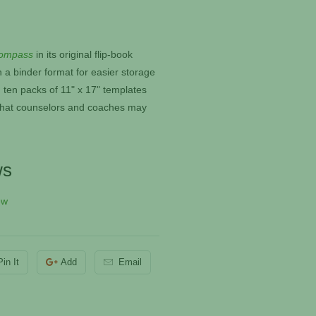
ompass
in its original flip-book
n a binder format for easier storage
 ten packs of 11" x 17" templates
e that counselors and coaches may
ws
ew
Pin It
Add
Email