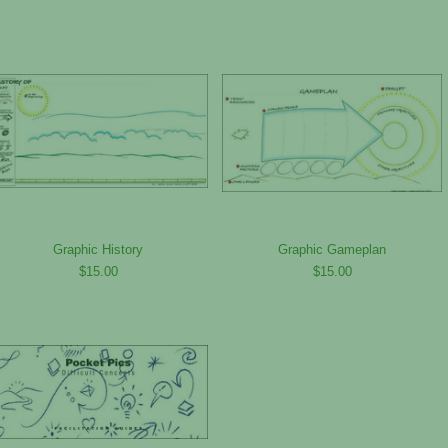
Graphic History
Graphic Gameplan
$15.00
$15.00