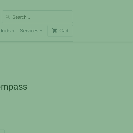
ducts
Services
Cart
▾
▾
ompass