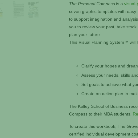
The Personal Compass
is a
visual-
seven graphic templates with easy-to
to support imagination and analysi
you to review your past, take stock
plan your future.
This Visual Planning System™ will 
Clarify your hopes and drea
Assess your needs, skills and
Set goals to achieve what yo
Create an action plan to ma
The Kelley School of Business re
Compass to their MBA students.
Re
To create this workbook, The Grove
certified individual development c