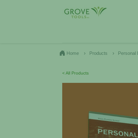
Home
Products
Personal
< All Products