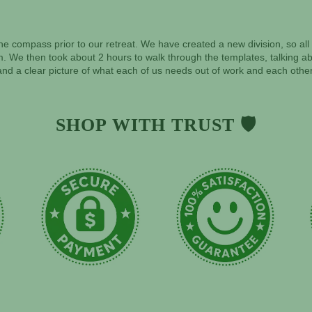
f the compass prior to our retreat. We have created a new division, so a
. We then took about 2 hours to walk through the templates, talking abo
nd a clear picture of what each of us needs out of work and each other
SHOP WITH TRUST 🛡️