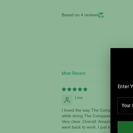
Based on 4 reviews
Sort by
Lisa
I loved the way The Compass makes yo
while doing The Compass. I saw things
Very clear. Overall: Amazing! I am trul
went back to work, I just kept thinkin