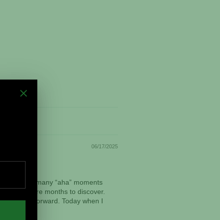
06/17/2025
vorite. I had many “aha” moments
aken many more months to discover.
om this point forward. Today when I