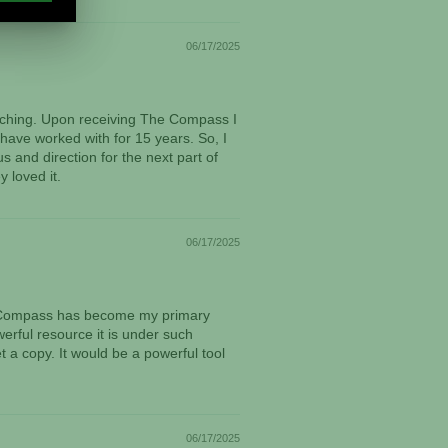
06/17/2025
oaching. Upon receiving The Compass I
 have worked with for 15 years. So, I
s and direction for the next part of
 loved it.
06/17/2025
The Compass has become my primary
werful resource it is under such
 a copy. It would be a powerful tool
06/17/2025