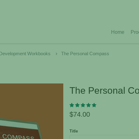
Home
Pro
 Development Workbooks
The Personal Compass
The Personal C
$74.00
Title