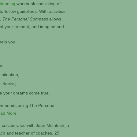
planning
workbook consisting of
-follow guidelines. With activities
s,
The Personal Compass
allows
 of your present, and imagine and
help you:
ms;
 situation;
u desire;
ke your dreams come true.
commends using The Personal
ad More.
 collaborated with Joan McIntosh, a
oach and teacher of coaches. 29