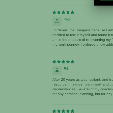
Patti
I ordered The Compass because I am a
decided to use it myself and found it 
am in the process of re-inventing my "
the work journey. I ordered a few addi
Ed
After 20 years as a consultant, and 
resource in re-inventing myself and cl
circumstances. Several of my coaching 
for any personal planning, but for any 