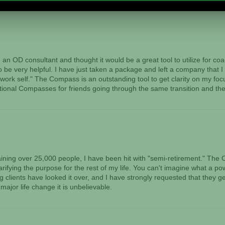
n OD consultant and thought it would be a great tool to utilize for c
to be very helpful. I have just taken a package and left a company that I
work self." The Compass is an outstanding tool to get clarity on my focu
tional Compasses for friends going through the same transition and they
training over 25,000 people, I have been hit with "semi-retirement." 
arifying the purpose for the rest of my life. You can't imagine what a po
clients have looked it over, and I have strongly requested that they get
major life change it is unbelievable.