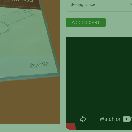
ADD TO CART