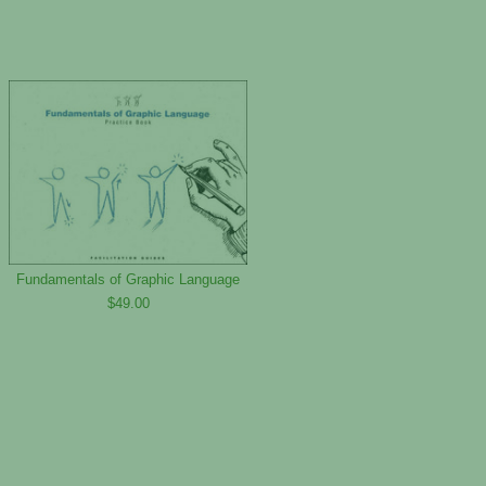
Fundamentals of Graphic Language
$49.00