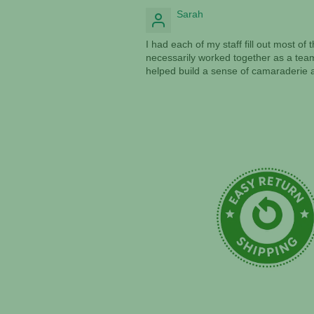
Sarah
I had each of my staff fill out most o
necessarily worked together as a team
helped build a sense of camaraderie a