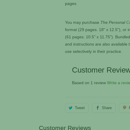
pages.
You may purchase
The Personal
C
format (29 pages. 18" x 12.5"), or
i
(61 pages. 10.5" x 11.75"). Bundled
and instructions are also availabl
use selectively in their practice.
Customer Revie
Based on 1 review
Write a revi
Tweet
Share
Customer Reviews