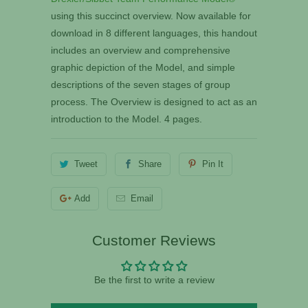
using this succinct overview. Now available for
download in 8 different languages, this handout
includes an overview and comprehensive
graphic depiction of the Model, and simple
descriptions of the seven stages of group
process. The Overview is designed to act as an
introduction to the Model. 4 pages.
Tweet
Share
Pin It
Add
Email
Customer Reviews
Be the first to write a review