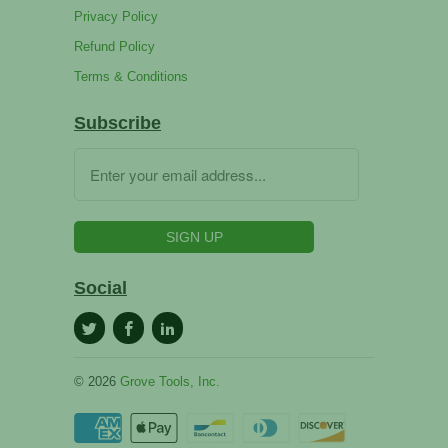
Privacy Policy
Refund Policy
Terms & Conditions
Subscribe
Social
© 2026
Grove Tools, Inc.