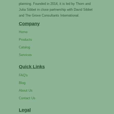
planning. Founded in 2014, it is led by Thom and
Julia Sibbet in close partnership with David Sibbet
and The Grove Consultants International.
Company
Home
Products
Catalog
Services
Quick Links
FAQ's
Blog
About Us
Contact Us
Legal