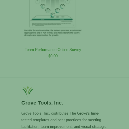
Team Performance Online Survey
$0.00
Grove Tools, Inc.
Grove Tools, Inc. distributes The Grove's time-
tested templates and best practices for meeting
facilitation, team improvement, and visual strategic