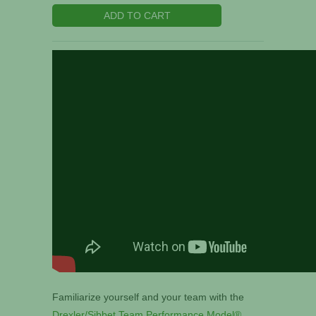
ADD TO CART
Familiarize yourself and your team with the
Drexler/Sibbet Team Performance Model®