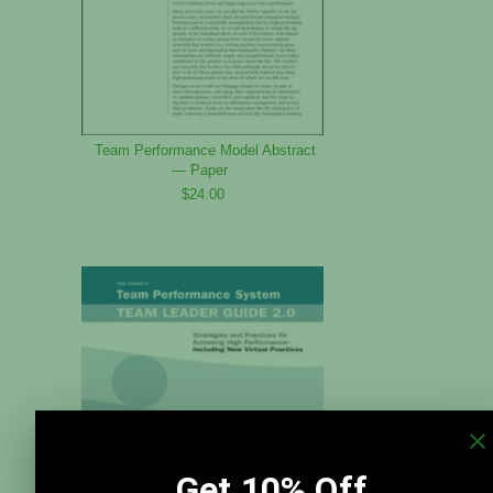
Team Performance Model Abstract
— Paper
$24.00