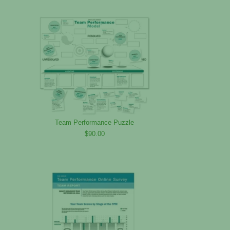
Team Performance Puzzle
$90.00