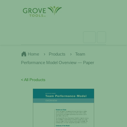
Home
Products
Team
Performance Model Overview — Paper
< All Products