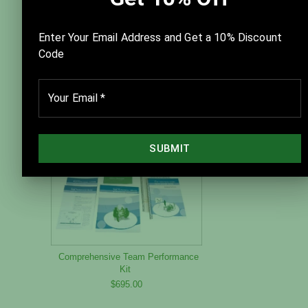
New Team Performance System
Team Leader Guide — Version 2.0
$125.00
Comprehensive Team Performance
Kit
$695.00