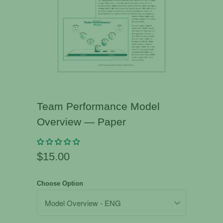
Team Performance Model
Overview — Paper
$15.00
Choose Option