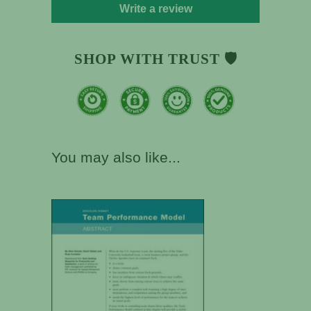
Write a review
SHOP WITH TRUST 🛡️
You may also like...