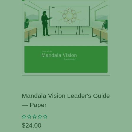
Mandala Vision Leader's Guide
— Paper
$24.00