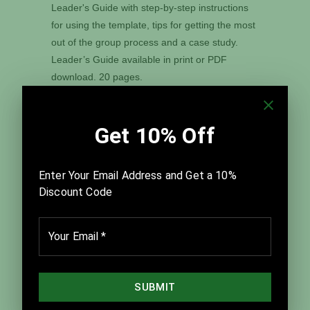
Leader's Guide with step-by-step instructions
for using the template, tips for getting the most
out of the group process and a case study.
Leader’s Guide available in print or PDF
download. 20 pages.
A PowerPoint® version of this template and all
nineteen of our other Graphic Guides are
available in our
Digital Graphic Guide Ver. 4.0
download.
Tweet
Share
Pin It
Add
Email
Customer Reviews