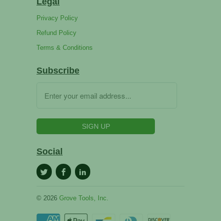
Legal
Privacy Policy
Refund Policy
Terms & Conditions
Subscribe
Social
© 2026
Grove Tools, Inc.