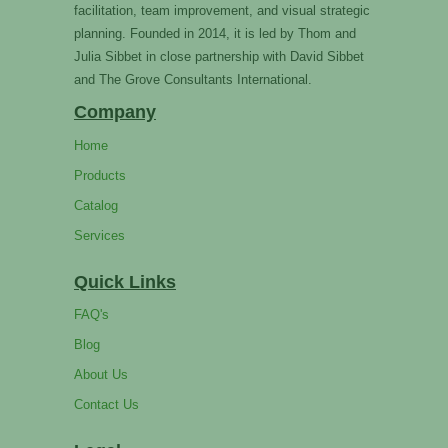
facilitation, team improvement, and visual strategic
planning. Founded in 2014, it is led by Thom and
Julia Sibbet in close partnership with David Sibbet
and The Grove Consultants International.
Company
Home
Products
Catalog
Services
Quick Links
FAQ's
Blog
About Us
Contact Us