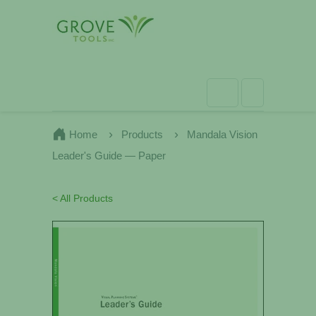
Home
Products
Mandala Vision
Leader's Guide — Paper
< All Products