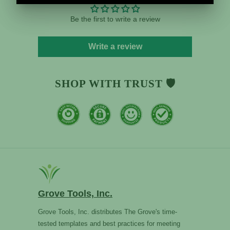
Be the first to write a review
Write a review
SHOP WITH TRUST 🛡️
Grove Tools, Inc.
Grove Tools, Inc. distributes The Grove's time-
tested templates and best practices for meeting