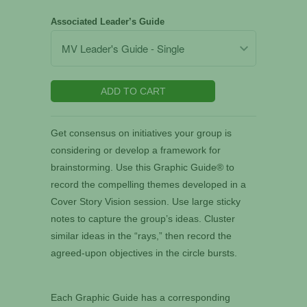
Associated Leader’s Guide
ADD TO CART
Get consensus on initiatives your group is
considering or develop a framework for
brainstorming. Use this Graphic Guide® to
record the compelling themes developed in a
Cover Story Vision session. Use large sticky
notes to capture the group’s ideas. Cluster
similar ideas in the “rays,” then record the
agreed-upon objectives in the circle bursts.
Each Graphic Guide has a corresponding