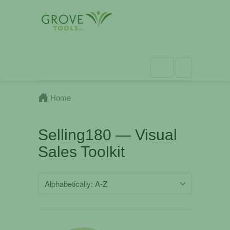
Home
Selling180 — Visual
Sales Toolkit