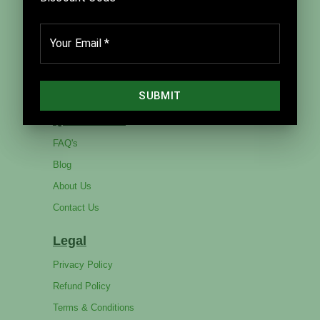
Home
Products
Catalog
Services
Quick Links
FAQ's
Blog
About Us
Contact Us
Legal
Privacy Policy
Refund Policy
Terms & Conditions