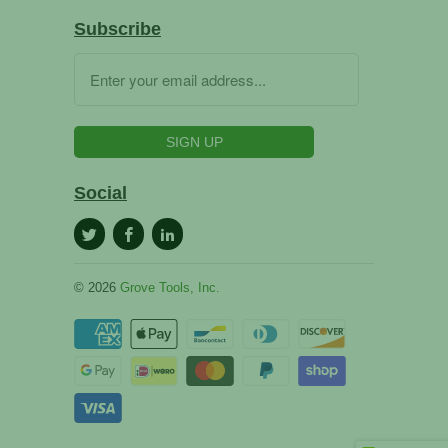
Subscribe
Social
© 2026
Grove Tools, Inc.