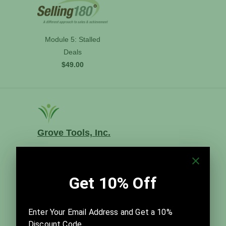
Module 5: Stalled
Deals
$49.00
Grove Tools, Inc.
Grove Tools, Inc. distributes The Grove's time-
tested templates and best practices for meeting
facilitation, team improvement, and visual strategic
planning. Founded in 2014, it is led by Thom and
Julia Sibbet in close partnership with David Sibbet
and The Grove Consultants International.
Company