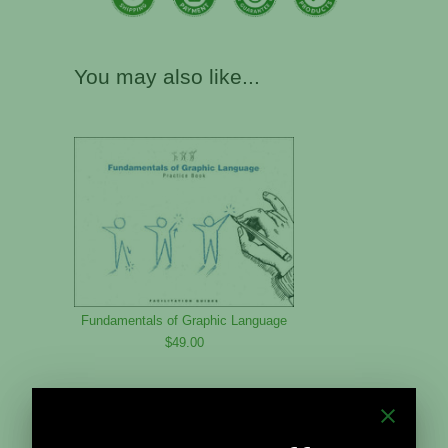
You may also like...
Fundamentals of Graphic Language
$49.00