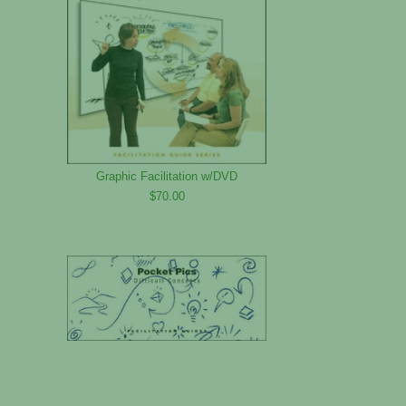
Graphic Facilitation w/DVD
$70.00