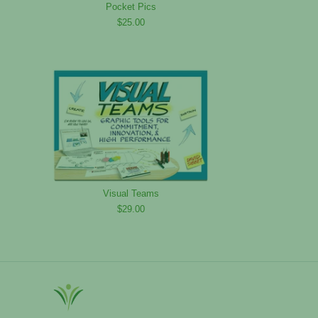
Pocket Pics
$25.00
Visual Teams
$29.00