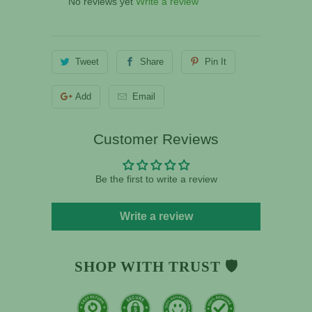
No reviews yet
Write a review
Tweet
Share
Pin It
Add
Email
Customer Reviews
Be the first to write a review
Write a review
SHOP WITH TRUST 🛡️