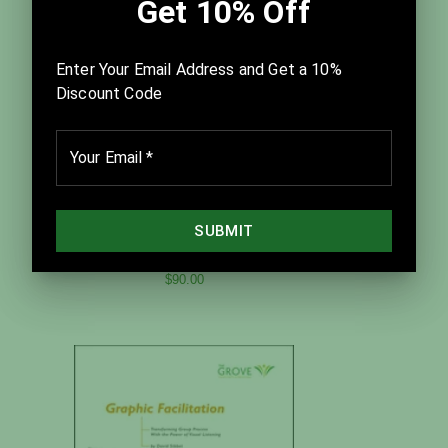
Best Practices for Facilitation
$90.00