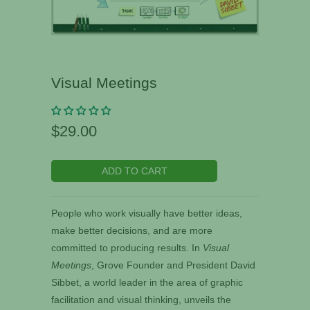
Visual Meetings
$29.00
ADD TO CART
People who work visually have better ideas,
make better decisions, and are more
committed to producing results. In
Visual
Meetings
, Grove Founder and President David
Sibbet, a world leader in the area of graphic
facilitation and visual thinking, unveils the