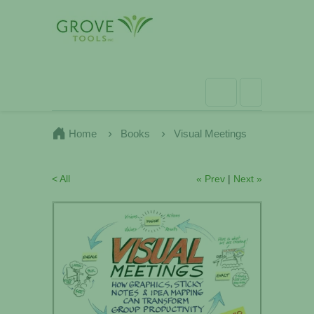
Home
Books
Visual Meetings
< All
« Prev
|
Next »