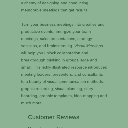
alchemy of designing and conducting
memorable meetings that get results.
Turn your business meetings into creative and
productive events. Energize your team
meetings, sales presentations, strategy
sessions, and brainstorming.
Visual Meetings
will help you unlock collaboration and
breakthrough thinking in groups large and
small. This richly illustrated resource introduces
meeting leaders, presenters, and consultants
to a bounty of visual communication methods:
graphic recording, visual planning, story-
boarding, graphic templates, idea-mapping and
much more.
Customer Reviews