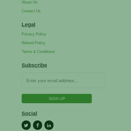
About Us
Contact Us
Legal
Privacy Policy
Refund Policy
Terms & Conditions
Subscribe
Social