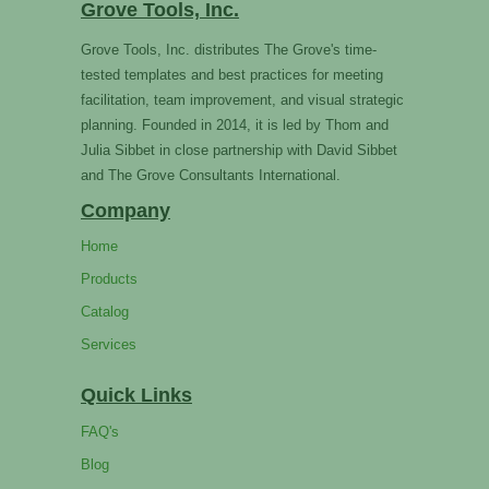
Grove Tools, Inc.
Grove Tools, Inc. distributes The Grove's time-
tested templates and best practices for meeting
facilitation, team improvement, and visual strategic
planning. Founded in 2014, it is led by Thom and
Julia Sibbet in close partnership with David Sibbet
and The Grove Consultants International.
Company
Home
Products
Catalog
Services
Quick Links
FAQ's
Blog