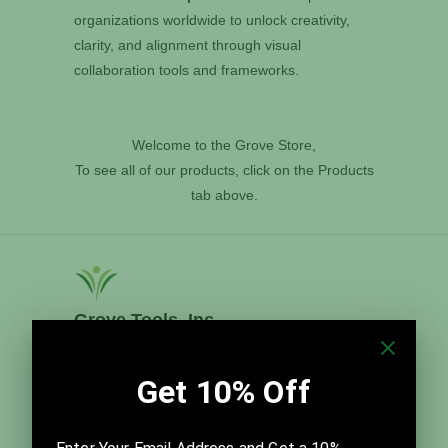
organizations worldwide to unlock creativity,
clarity, and alignment through visual
collaboration tools and frameworks.
Welcome to the Grove Store,
To see all of our products, click on the Products
tab above.
Grove Tools, Inc.
Grove Tools, Inc. distributes The Grove's time-
tested templates and best practices for meeting
facilitation, team improvement, and visual strategic
planning. Founded in 2014, it is led by Thom and