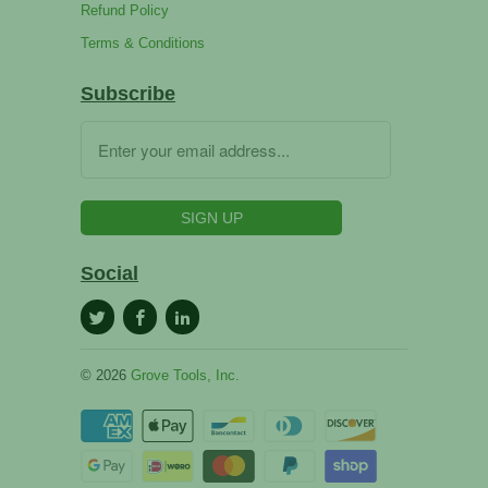
Refund Policy
Terms & Conditions
Subscribe
Social
© 2026
Grove Tools, Inc.