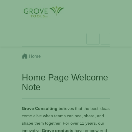
Home
Home Page Welcome
Note
Grove Consulting
believes that the best ideas
come alive when teams can see, share, and
shape them together. For over 11 years, our
innovative
Grove products
have empowered