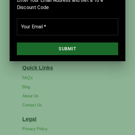
Julia Sibbet in close partnership with David Sibbet
and The Grove Consultants International.
Company
Home
Products
Catalog
Services
Quick Links
FAQ's
Blog
About Us
Contact Us
Legal
Privacy Policy