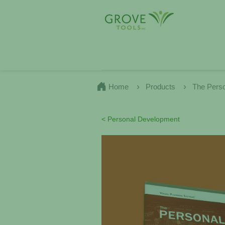
Home
Products
The Pers
< Personal Development