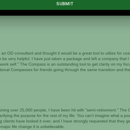
 I wanted to eliminate as well as bring into my life that would have t
y a believer in what you have created. I feel as if my life has shifted fr
g of The Compass. I saw the future this past weekend, and I smiled.
n OD consultant and thought it would be a great tool to utilize for c
to be very helpful. I have just taken a package and left a company that I
work self." The Compass is an outstanding tool to get clarity on my focu
tional Compasses for friends going through the same transition and they
training over 25,000 people, I have been hit with "semi-retirement." 
arifying the purpose for the rest of my life. You can't imagine what a po
clients have looked it over, and I have strongly requested that they get
major life change it is unbelievable.