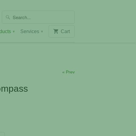
ducts
Services
Cart
▾
▾
« Prev
ompass