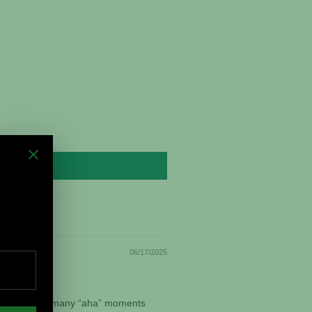
06/17/2025
vorite. I had many “aha” moments