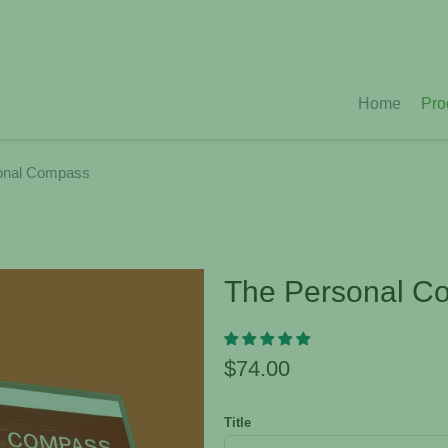
Home
Pro
onal Compass
The Personal C
$74.00
Title