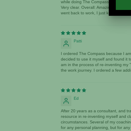
while doing The Compass. I saw things
Very clear. Overall: Amazing! I am trul
went back to work, I just kept thinkin
Patti
I ordered The Compass because I am a
decided to use it myself and found it 
am in the process of re-inventing my "
the work journey. I ordered a few addi
Ed
After 20 years as a consultant, and 
resource in re-inventing myself and cl
circumstances. Several of my coaching 
for any personal planning, but for any 