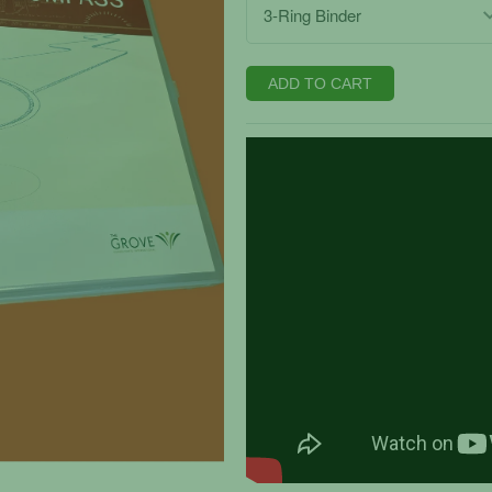
ADD TO CART