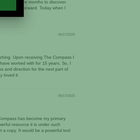
aken many more months to discover.
om this point forward. Today when I
06/17/2025
oaching. Upon receiving The Compass I
 have worked with for 15 years. So, I
s and direction for the next part of
 loved it.
06/17/2025
The Compass has become my primary
werful resource it is under such
 a copy. It would be a powerful tool