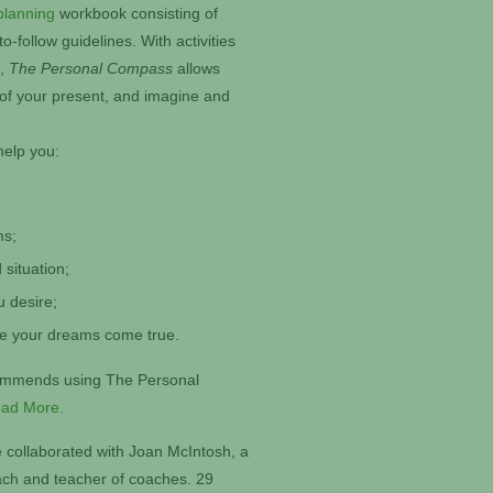
planning
workbook consisting of
-follow guidelines. With activities
s,
The Personal Compass
allows
 of your present, and imagine and
help you:
ms;
 situation;
u desire;
ke your dreams come true.
commends using The Personal
ad More.
 collaborated with Joan McIntosh, a
oach and teacher of coaches. 29