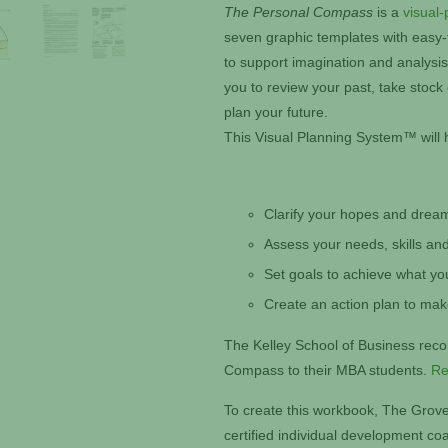
The Personal Compass
is a
visual-
seven graphic templates with easy-to
to support imagination and analysi
you to review your past, take stock
plan your future.
This Visual Planning System™ will 
Clarify your hopes and drea
Assess your needs, skills and
Set goals to achieve what yo
Create an action plan to ma
The Kelley School of Business re
Compass to their MBA students.
Re
To create this workbook, The Grove
certified individual development c