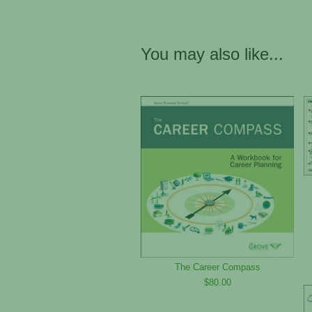
You may also like...
The Career Compass
$80.00