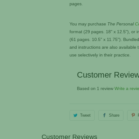
pages.
You may purchase
The Personal
C
format (29 pages. 18" x 12.5"), or
i
(61 pages. 10.5" x 11.75"). Bundled
and instructions are also availabl
use selectively in their practice.
Customer Revie
Based on 1 review
Write a revi
Tweet
Share
Customer Reviews