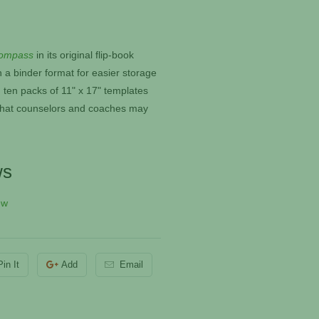
ompass
in its original flip-book
n a binder format for easier storage
 ten packs of 11" x 17" templates
e that counselors and coaches may
ws
ew
Pin It
Add
Email