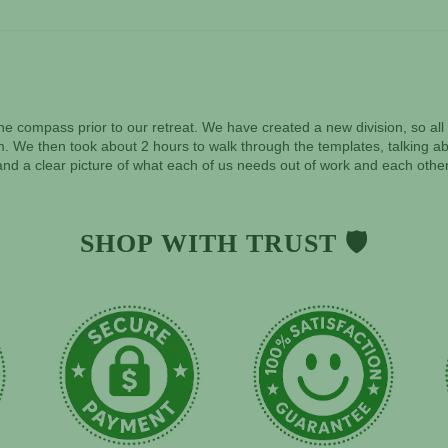
f the compass prior to our retreat. We have created a new division, so a
. We then took about 2 hours to walk through the templates, talking abo
nd a clear picture of what each of us needs out of work and each other
SHOP WITH TRUST 🛡️