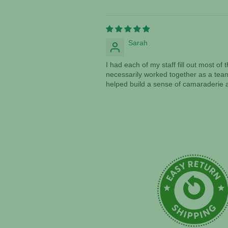
Sarah
I had each of my staff fill out most o
necessarily worked together as a team
helped build a sense of camaraderie a