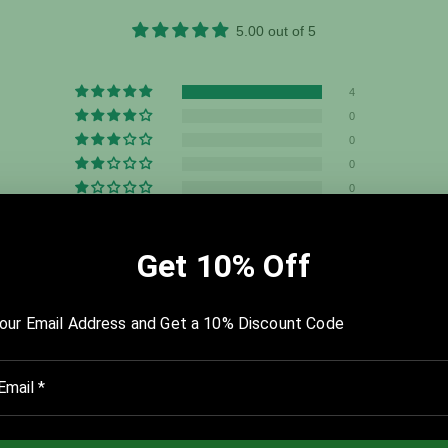
5.00 out of 5
4
0
0
0
0
Write a review
u dig deep. The Starting Point and the History templates were my fa