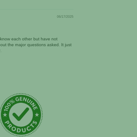
06/17/2025
ll know each other but have not
ut the major questions asked. It just
.