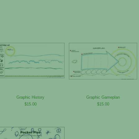
Graphic History
Graphic Gameplan
$15.00
$15.00