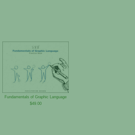
Fundamentals of Graphic Language
$49.00