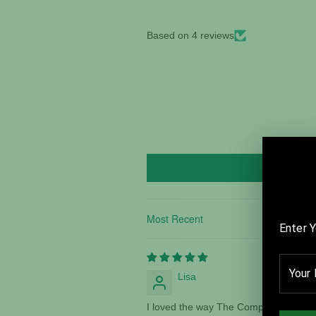
Based on 4 reviews
Sort by
Lisa
I loved the way The Compass makes yo