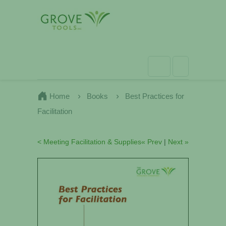
Home
Books
Best Practices for
Facilitation
< Meeting Facilitation & Supplies
« Prev
|
Next »