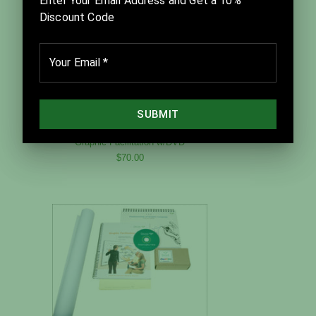
Graphic Facilitation w/DVD
$70.00