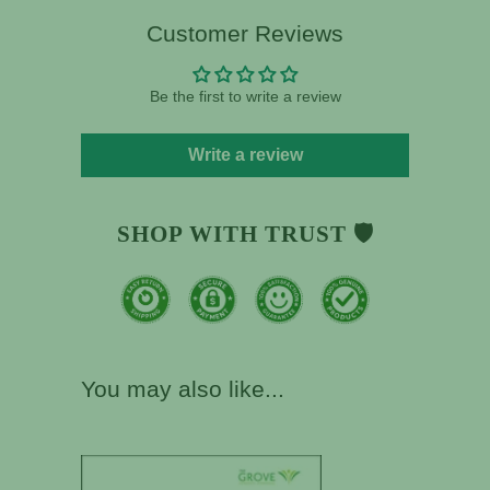
Customer Reviews
Be the first to write a review
Write a review
SHOP WITH TRUST 🛡️
You may also like...