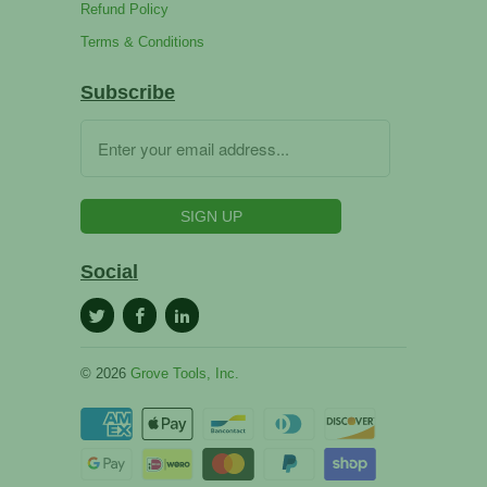
Refund Policy
Terms & Conditions
Subscribe
Social
© 2026
Grove Tools, Inc.