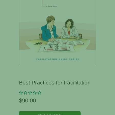
Best Practices for Facilitation
$90.00