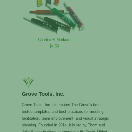
Charters® Markers
$4.50
Grove Tools, Inc.
Grove Tools, Inc. distributes The Grove's time-
tested templates and best practices for meeting
facilitation, team improvement, and visual strategic
planning. Founded in 2014, it is led by Thom and
Julia Sibbet in close partnership with David Sibbet