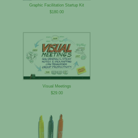
Graphic Facilitation Startup Kit
$180.00
Visual Meetings
$29.00