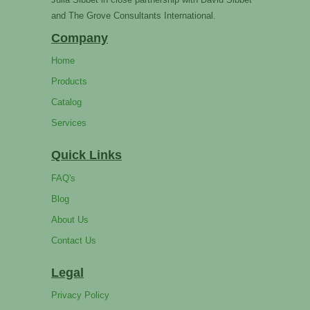
and The Grove Consultants International.
Company
Home
Products
Catalog
Services
Quick Links
FAQ's
Blog
About Us
Contact Us
Legal
Privacy Policy