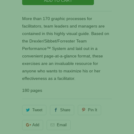
ADD TO CART
More than 170 graphic processes for
facilitators, team leaders and managers are
contained in this highly visual guide. Based on
the Drexler/Sibbet/Forrester Team
Performance™ System and laid out in a
convenient page-at-a-glance format, these
exercises are an invaluable resource for
anyone who wants to maximize his or her
effectiveness as a facilitator.
180 pages
Tweet
Share
Pin It
Add
Email