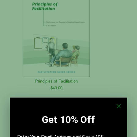
Principles of Facilitation
$49.00