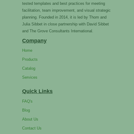
tested templates and best practices for meeting
facilitation, team improvement, and visual strategic
planning. Founded in 2014, it is led by Thom and
Julia Sibbet in close partnership with David Sibbet
and The Grove Consultants International.
Company
Home
Products
Catalog
Services
Quick Links
FAQ's
Blog
About Us
Contact Us