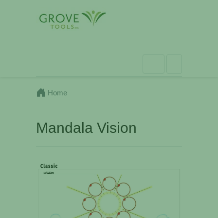
Home
Mandala Vision