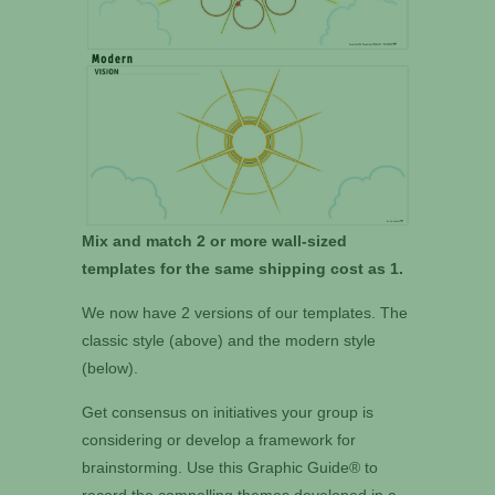
Mix and match 2 or more wall-sized
templates for the same shipping cost as 1.
We now have 2 versions of our templates. The
classic style (above) and the modern style
(below).
Get consensus on initiatives your group is
considering or develop a framework for
brainstorming. Use this Graphic Guide® to