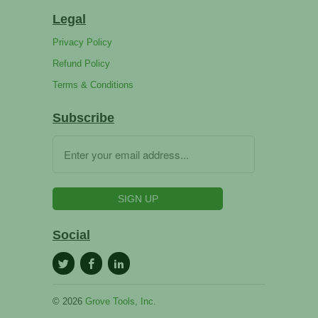
Legal
Privacy Policy
Refund Policy
Terms & Conditions
Subscribe
Social
© 2026
Grove Tools, Inc.