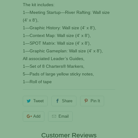
The kit includes:
1—Meeting Startup—River Rafting: Wall size
(4' x 8'),
1—Graphic History: Wall size (4' x 8'),
1—Context Map: Wall size (4' x 8'),
1—SPOT Matrix: Wall size (4' x 8'),
1—Graphic Gameplan: Wall size (4' x 8'),
All associated Leader’s Guides,
1—Set of 8 Charters® Markers,
5—Pads of large yellow sticky notes,
1—Roll of tape
Tweet
Share
Pin It
Add
Email
Customer Reviews