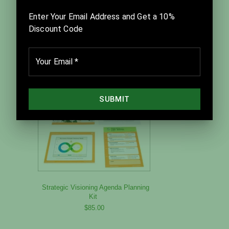
Project Debrief Kit
$350.00
Strategic Visioning Agenda Planning
Kit
$85.00