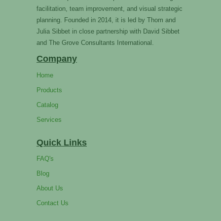
facilitation, team improvement, and visual strategic
planning. Founded in 2014, it is led by Thom and
Julia Sibbet in close partnership with David Sibbet
and The Grove Consultants International.
Company
Home
Products
Catalog
Services
Quick Links
FAQ's
Blog
About Us
Contact Us