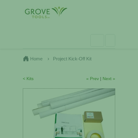
Home
Project Kick-Off Kit
< Kits
« Prev
|
Next »