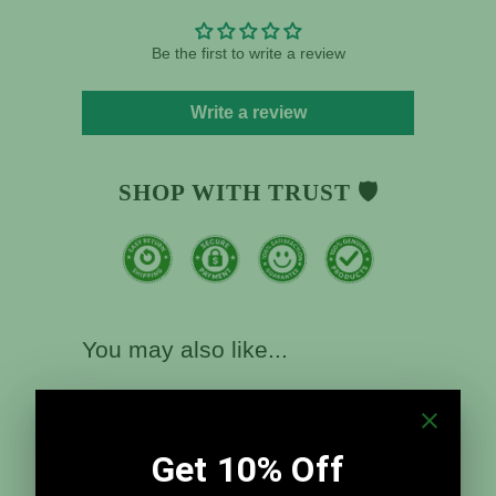
Be the first to write a review
Write a review
SHOP WITH TRUST 🛡️
You may also like...