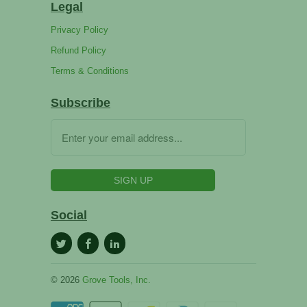
Legal
Privacy Policy
Refund Policy
Terms & Conditions
Subscribe
Social
© 2026
Grove Tools, Inc.