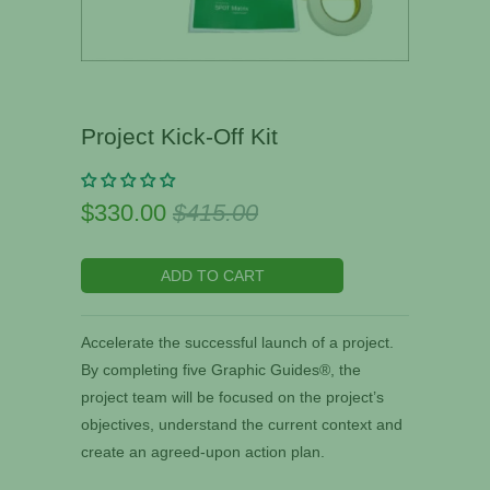
Project Kick-Off Kit
$330.00
$415.00
ADD TO CART
Accelerate the successful launch of a project.
By completing five Graphic Guides®, the
project team will be focused on the project’s
objectives, understand the current context and
create an agreed-upon action plan.