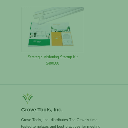
Strategic Visioning Startup Kit
$490.00
Grove Tools, Inc.
Grove Tools, Inc. distributes The Grove's time-
tested templates and best practices for meeting