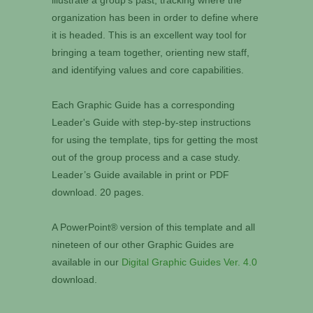
illustrate a group's past, tracking where the
organization has been in order to define where
it is headed. This is an excellent way tool for
bringing a team together, orienting new staff,
and identifying values and core capabilities.
Each Graphic Guide has a corresponding
Leader's Guide with step-by-step instructions
for using the template, tips for getting the most
out of the group process and a case study.
Leader’s Guide available in print or PDF
download. 20 pages.
A PowerPoint® version of this template and all
nineteen of our other Graphic Guides are
available in our
Digital Graphic Guides Ver. 4.0
download.