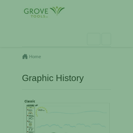
Home
Graphic History