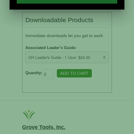
Downloadable Products
Immediate downloads let you get to work
Associated Leader’s Guide:
Quantity:
Grove Tools, Inc.