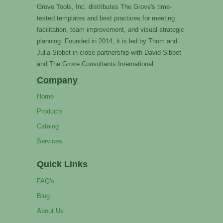
Grove Tools, Inc. distributes The Grove's time-
tested templates and best practices for meeting
facilitation, team improvement, and visual strategic
planning. Founded in 2014, it is led by Thom and
Julia Sibbet in close partnership with David Sibbet
and The Grove Consultants International.
Company
Home
Products
Catalog
Services
Quick Links
FAQ's
Blog
About Us