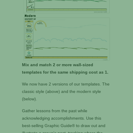
Mix and match 2 or more wall-sized
templates for the same shipping cost as 1.
We now have 2 versions of our templates. The
classic style (above) and the modern style
(below).
Gather lessons from the past while
acknowledging accomplishments. Use this
best-selling Graphic Guide® to draw out and