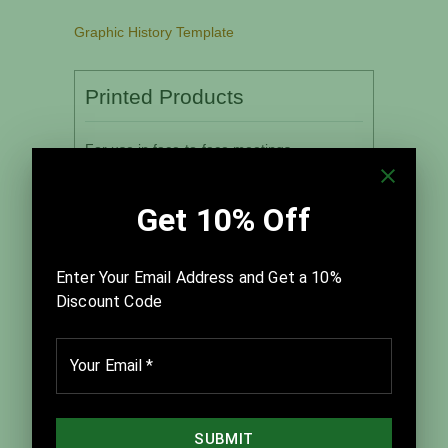
Graphic History Template
Printed Products
For use in face-to-face meetings
Quantity:
Associated Leader’s Guide:
Quantity: