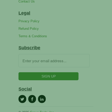
Contact Us
Legal
Privacy Policy
Refund Policy
Terms & Conditions
Subscribe
Social