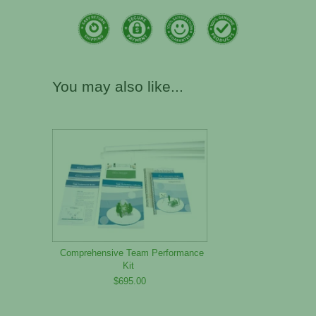
You may also like...
Comprehensive Team Performance
Kit
$695.00