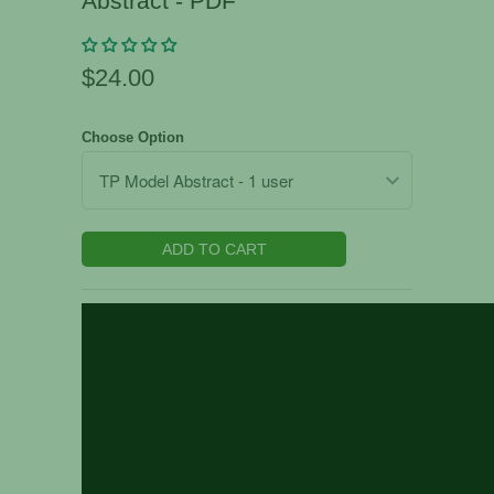
Abstract - PDF
$24.00
Choose Option
ADD TO CART