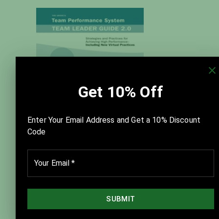
New Team Performance System
Team Leader Guide — Version 2.0
$125.00