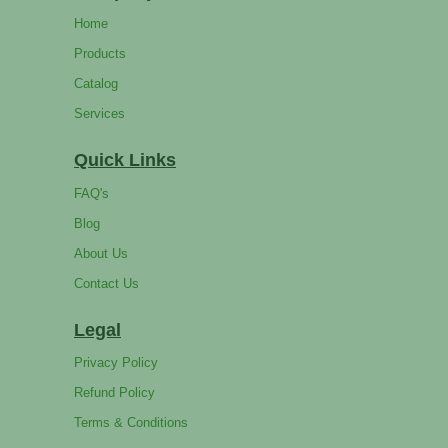
Home
Products
Catalog
Services
Quick Links
FAQ's
Blog
About Us
Contact Us
Legal
Privacy Policy
Refund Policy
Terms & Conditions