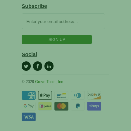
Subscribe
Social
© 2026
Grove Tools, Inc.