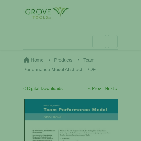
Home
Products
Team
Performance Model Abstract - PDF
< Digital Downloads
« Prev
|
Next »