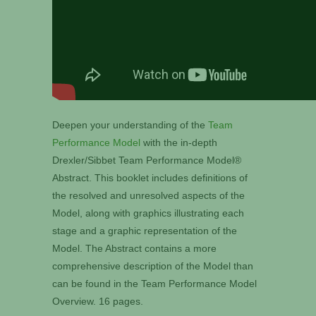
Deepen your understanding of the
Team
Performance Model
with the in-depth
Drexler/Sibbet Team Performance Model®
Abstract. This booklet includes definitions of
the resolved and unresolved aspects of the
Model, along with graphics illustrating each
stage and a graphic representation of the
Model. The Abstract contains a more
comprehensive description of the Model than
can be found in the Team Performance Model
Overview. 16 pages.