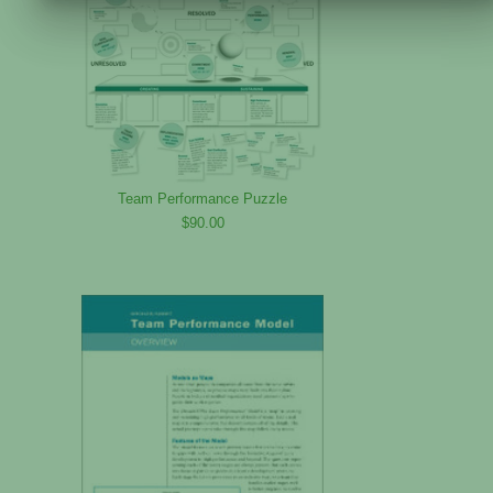
Team Performance Puzzle
$90.00