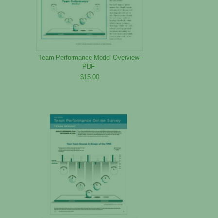
Team Performance Model Overview -
PDF
$15.00