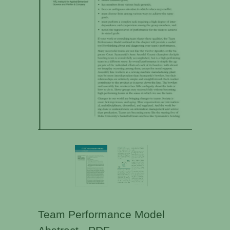
Team Performance Model