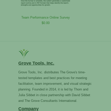
Team Performance Online Survey
$0.00
Grove Tools, Inc.
Grove Tools, Inc. distributes The Grove's time-
tested templates and best practices for meeting
facilitation, team improvement, and visual strategic
planning. Founded in 2014, it is led by Thom and
Julia Sibbet in close partnership with David Sibbet
and The Grove Consultants International.
Company