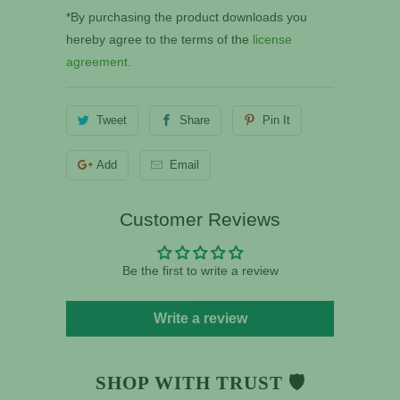
*By purchasing the product downloads you
hereby agree to the terms of the
license
agreement.
Tweet
Share
Pin It
Add
Email
Customer Reviews
Be the first to write a review
Write a review
SHOP WITH TRUST 🛡️