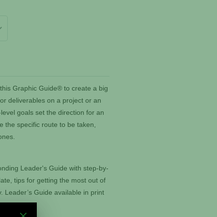
this Graphic Guide® to create a big
for deliverables on a project or an
evel goals set the direction for an
e the specific route to be taken,
tones.
nding Leader's Guide with step-by-
ate, tips for getting the most out of
 Leader’s Guide available in print