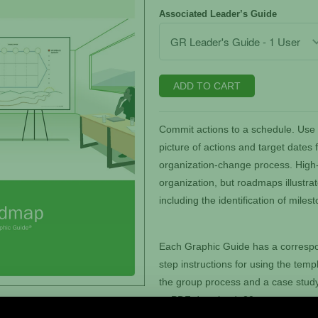
Associated Leader’s Guide
ADD TO CART
Commit actions to a schedule. Use 
picture of actions and target dates 
organization-change process. High-l
organization, but roadmaps illustrat
including the identification of miles
Each Graphic Guide has a correspo
step instructions for using the templ
the group process and a case study.
or PDF download. 20 pages.