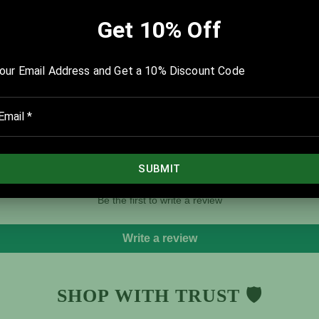
A PowerPoint® version of this templ
Graphic Guides are available in ou
download.
Tweet
Share
Customer Reviews
Be the first to write a review
Write a review
SHOP WITH TRUST 🛡️