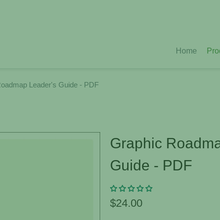
Home
Pro
Roadmap Leader's Guide - PDF
Graphic Roadma
Guide - PDF
$24.00