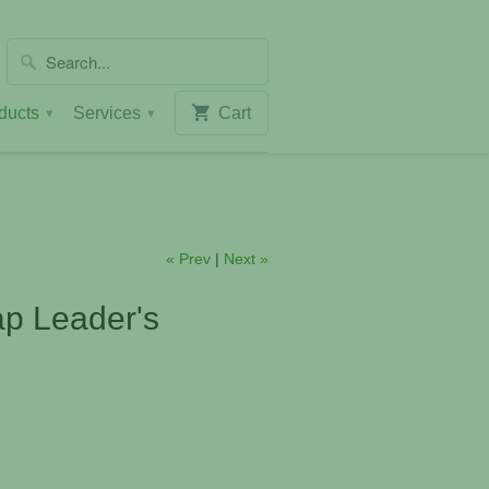
ducts
Services
Cart
▾
▾
« Prev
|
Next »
p Leader's