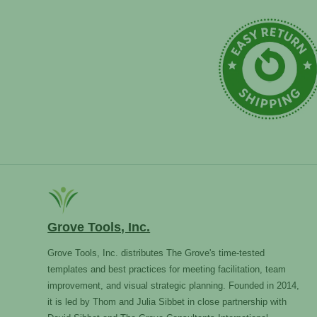
Grove Tools, Inc.
Grove Tools, Inc. distributes The Grove's time-tested
templates and best practices for meeting facilitation, team
improvement, and visual strategic planning. Founded in 2014,
it is led by Thom and Julia Sibbet in close partnership with