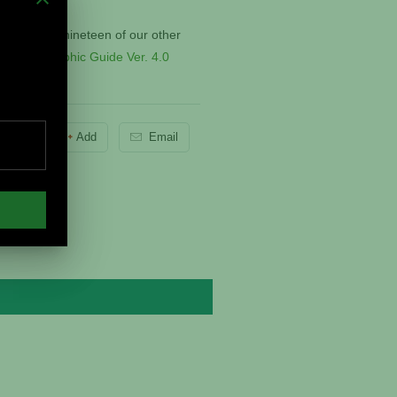
ate and all nineteen of our other
r
Digital Graphic Guide Ver. 4.0
Pin It
Add
Email