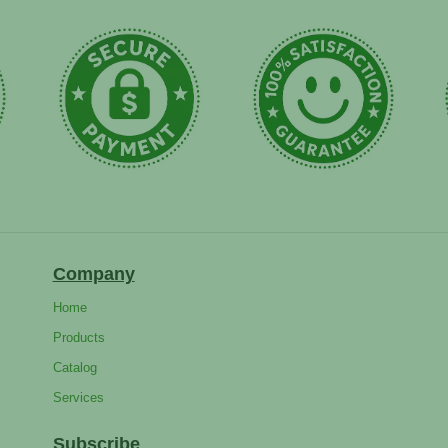
Company
Home
Products
Catalog
Services
Subscribe