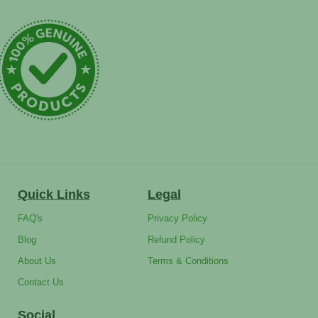
Quick Links
Legal
FAQ's
Privacy Policy
Blog
Refund Policy
About Us
Terms & Conditions
Contact Us
Social