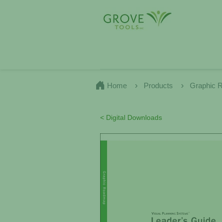
Home
Products
Graphic 
< Digital Downloads