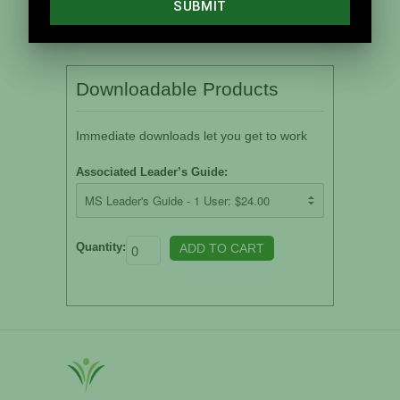
Downloadable Products
Immediate downloads let you get to work
Associated Leader’s Guide:
Quantity: