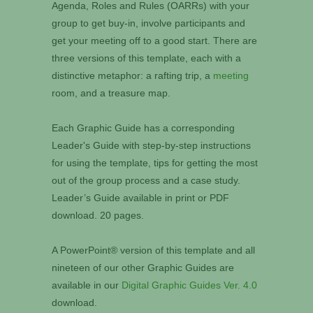
Agenda, Roles and Rules (OARRs) with your
group to get buy-in, involve participants and
get your meeting off to a good start. There are
three versions of this template, each with a
distinctive metaphor: a rafting trip, a
meeting
room, and a treasure map.
Each Graphic Guide has a corresponding
Leader's Guide with step-by-step instructions
for using the template, tips for getting the most
out of the group process and a case study.
Leader’s Guide available in print or PDF
download. 20 pages.
A PowerPoint® version of this template and all
nineteen of our other Graphic Guides are
available in our
Digital Graphic Guides Ver. 4.0
download.