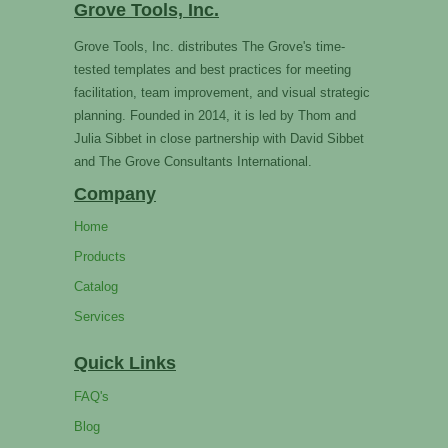
Grove Tools, Inc.
Grove Tools, Inc. distributes The Grove's time-
tested templates and best practices for meeting
facilitation, team improvement, and visual strategic
planning. Founded in 2014, it is led by Thom and
Julia Sibbet in close partnership with David Sibbet
and The Grove Consultants International.
Company
Home
Products
Catalog
Services
Quick Links
FAQ's
Blog