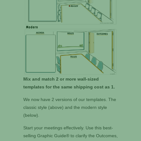
Mix and match 2 or more wall-sized
templates for the same shipping cost as 1.
We now have 2 versions of our templates. The
classic style (above) and the modern style
(below).
Start your meetings effectively. Use this best-
selling Graphic Guide® to clarify the Outcomes,