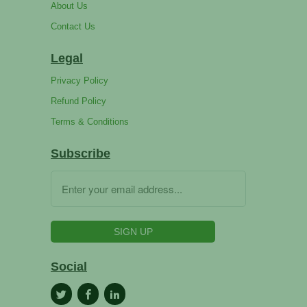
About Us
Contact Us
Legal
Privacy Policy
Refund Policy
Terms & Conditions
Subscribe
Social