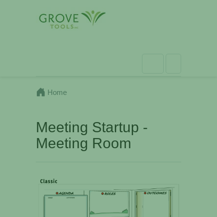
Home
Meeting Startup -
Meeting Room