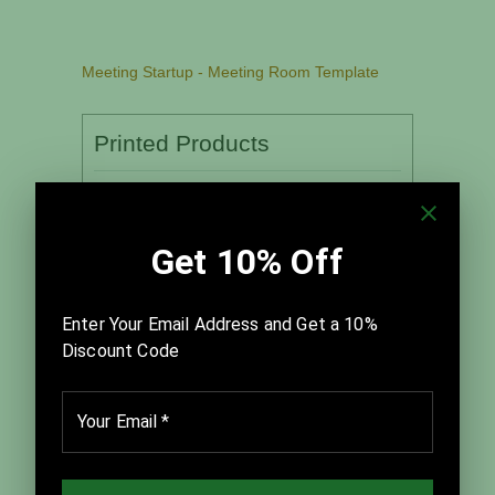
Meeting Startup - Meeting Room Template
Printed Products
For use in face-to-face meetings
Quantity:
Associated Leader’s Guide:
Quantity: