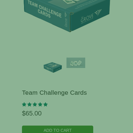
Team Challenge Cards
$65.00
ADD TO CART