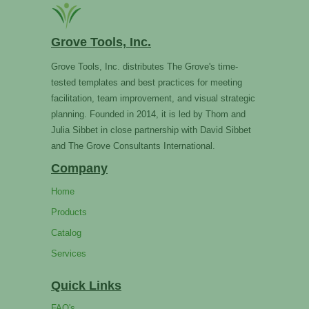
Grove Tools, Inc.
Grove Tools, Inc. distributes The Grove's time-
tested templates and best practices for meeting
facilitation, team improvement, and visual strategic
planning. Founded in 2014, it is led by Thom and
Julia Sibbet in close partnership with David Sibbet
and The Grove Consultants International.
Company
Home
Products
Catalog
Services
Quick Links
FAQ's