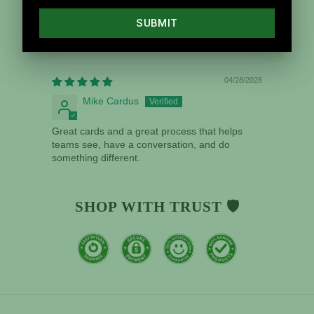
Sort by
04/28/2026
Mike Cardus
Great cards and a great process that helps
teams see, have a conversation, and do
something different.
SHOP WITH TRUST 🛡️