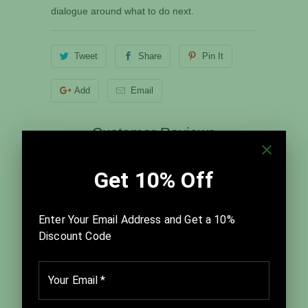
dialogue around what to do next.
Tweet
Share
Pin It
Add
Email
Customer Reviews
5.00 out of 5
Based on 1 review
1
0
0
0
0
Write a review