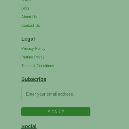
Blog
About Us
Contact Us
Legal
Privacy Policy
Refund Policy
Terms & Conditions
Subscribe
Social