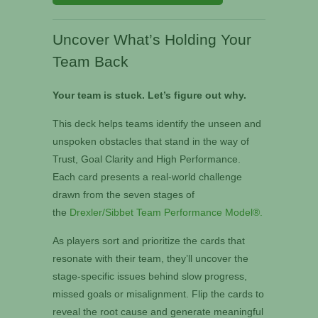
Uncover What’s Holding Your
Team Back
Your team is stuck. Let’s figure out why.
This deck helps teams identify the unseen and
unspoken obstacles that stand in the way of
Trust, Goal Clarity and High Performance.
Each card presents a real-world challenge
drawn from the seven stages of
the
Drexler/Sibbet Team Performance Model®
.
As players sort and prioritize the cards that
resonate with their team, they’ll uncover the
stage-specific issues behind slow progress,
missed goals or misalignment. Flip the cards to
reveal the root cause and generate meaningful