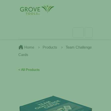
Home
Products
Team Challenge
Cards
< All Products