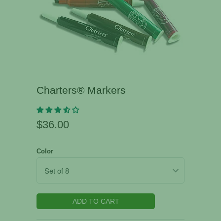
Charters® Markers
$36.00
Color
ADD TO CART