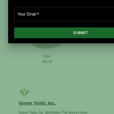
Tape
$40.00
Grove Tools, Inc.
Grove Tools, Inc. distributes The Grove's time-