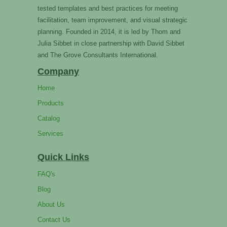
tested templates and best practices for meeting
facilitation, team improvement, and visual strategic
planning. Founded in 2014, it is led by Thom and
Julia Sibbet in close partnership with David Sibbet
and The Grove Consultants International.
Company
Home
Products
Catalog
Services
Quick Links
FAQ's
Blog
About Us
Contact Us