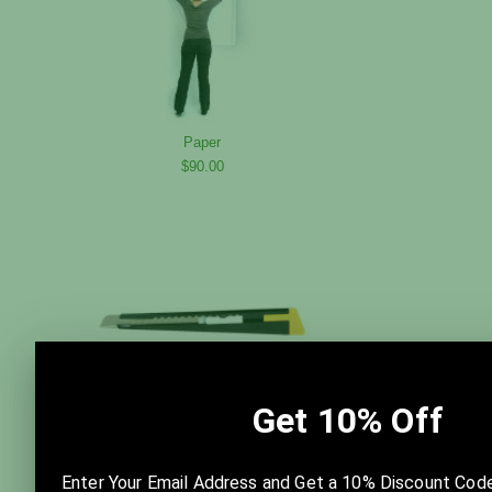
Paper
$90.00
Razor Knife
$10.00