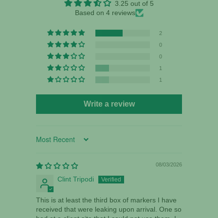
3.25 out of 5
Based on 4 reviews
2
0
0
1
1
Write a review
Sort by
08/03/2026
Clint Tripodi
This is at least the third box of markers I have
received that were leaking upon arrival. One so