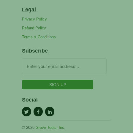
Legal
Privacy Policy
Refund Policy
Terms & Conditions
Subscribe
Social
© 2026
Grove Tools, Inc.