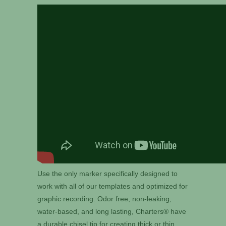
Use the only marker specifically designed to
work with all of our templates and optimized for
graphic recording. Odor free, non-leaking,
water-based, and long lasting, Charters® have
a durable chisel tip for creating thick or thin