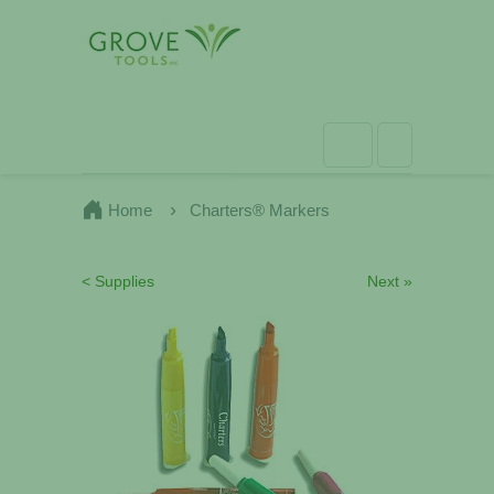
Home
Charters® Markers
< Supplies
Next »