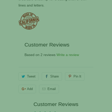
lines and letters.
Customer Reviews
Based on 2 reviews
Write a review
Tweet
Share
Pin It
Add
Email
Customer Reviews