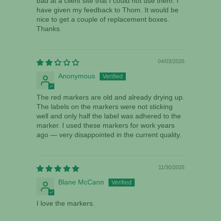
bad at a client site that I could not use them. I
have given my feedback to Thom. It would be
nice to get a couple of replacement boxes.
Thanks.
04/03/2026
Anonymous
The red markers are old and already drying up.
The labels on the markers were not sticking
well and only half the label was adhered to the
marker. I used these markers for work years
ago — very disappointed in the current quality.
11/30/2025
Blane McCann
I love the markers.