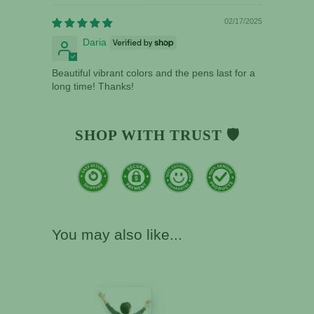
02/17/2025
Daria
Beautiful vibrant colors and the pens last for a
long time! Thanks!
SHOP WITH TRUST 🛡️
You may also like...